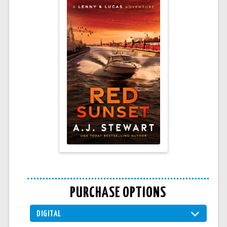
PURCHASE OPTIONS
DIGITAL