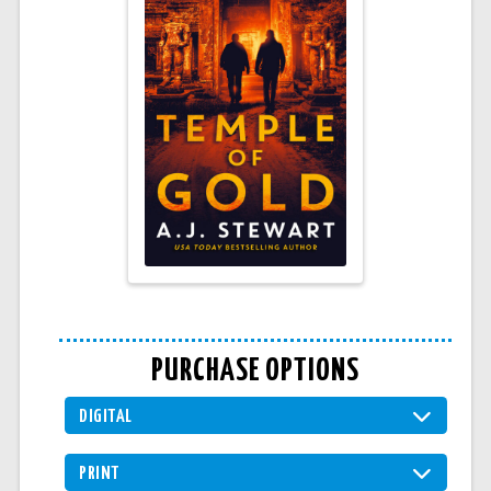
PURCHASE OPTIONS
DIGITAL
PRINT