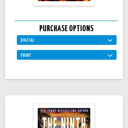
PURCHASE OPTIONS
DIGITAL
PRINT