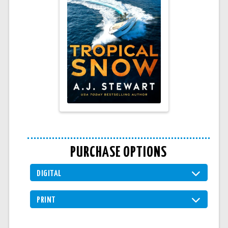
PURCHASE OPTIONS
DIGITAL
PRINT