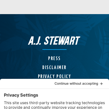
PRESS
DISCLAIMER
PRIVACY POLICY
COOKIE POLICY
HELPLINES
CONTACT