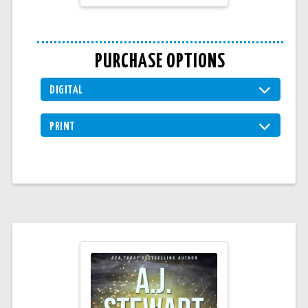
PURCHASE OPTIONS
DIGITAL
PRINT