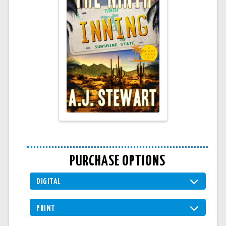
PURCHASE OPTIONS
DIGITAL
PRINT