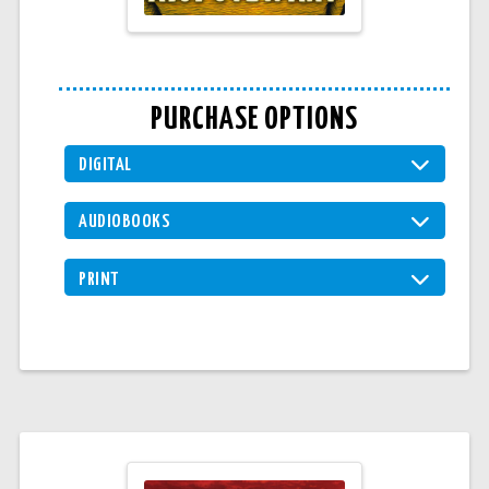
PURCHASE OPTIONS
DIGITAL
AUDIOBOOKS
PRINT