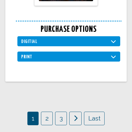
PURCHASE OPTIONS
DIGITIAL
PRINT
1
2
3
Last