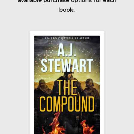
available purchase options for each
book.