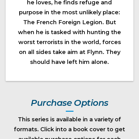
he loves, he finds refuge and
purpose in the most unlikely place:
The French Foreign Legion. But
when he is tasked with hunting the
worst terrorists in the world, forces
on all sides take aim at Flynn. They
should have left him alone.
Purchase Options
This series is available in a variety of
formats. Click into a book cover to get