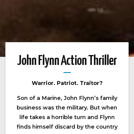
John Flynn Action Thriller
Warrior. Patriot. Traitor?
Son of a Marine, John Flynn’s family
business was the military. But when
life takes a horrible turn and Flynn
finds himself discard by the country