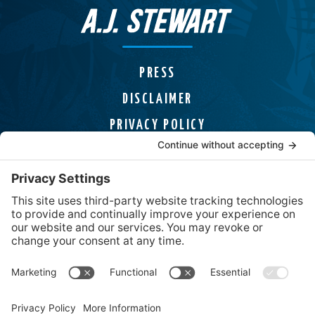
PRESS
DISCLAIMER
PRIVACY POLICY
COOKIE POLICY
HELPLINES
CONTACT
Uncover Mysteries, Discover Adventures,
and Find page-turning Thrillers from USA
Today Bestselling Author A.J. Stewart.