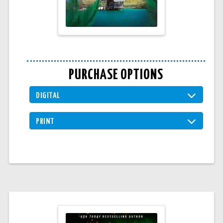
PURCHASE OPTIONS
DIGITAL
PRINT