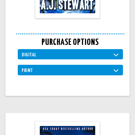
PURCHASE OPTIONS
DIGITAL
PRINT