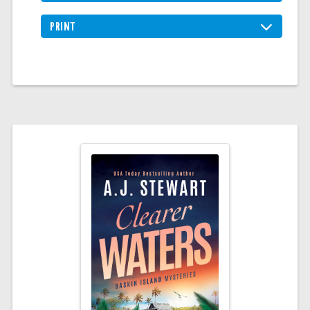
PRINT