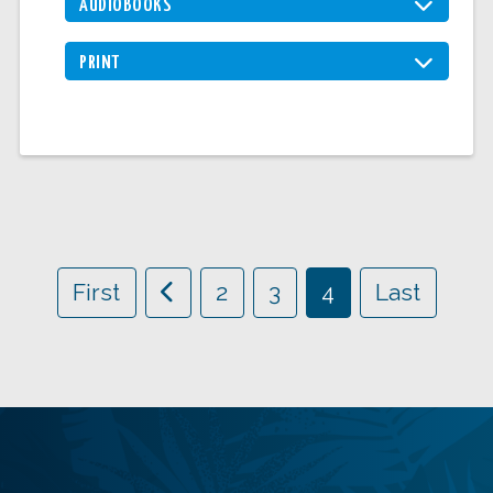
AUDIOBOOKS
PRINT
First
2
3
4
Last