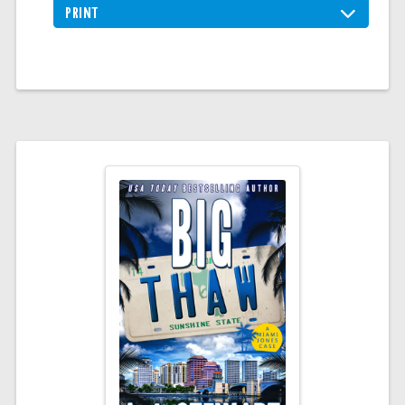
PRINT