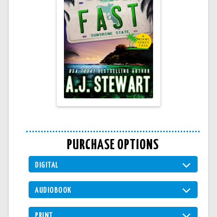
PURCHASE OPTIONS
DIGITAL
AUDIOBOOK
PRINT