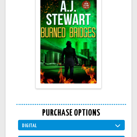
PURCHASE OPTIONS
DIGITAL