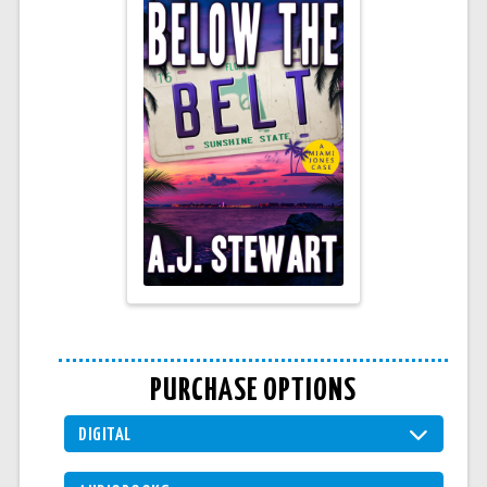
PURCHASE OPTIONS
DIGITAL