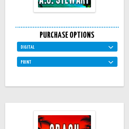
PURCHASE OPTIONS
DIGITAL
PRINT