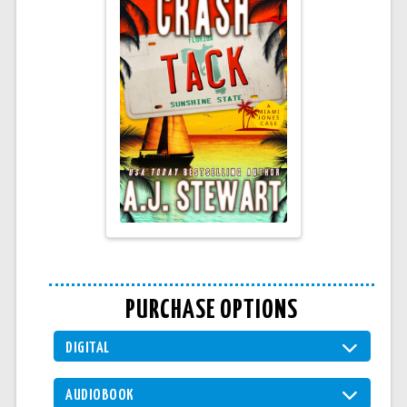
PURCHASE OPTIONS
DIGITAL
AUDIOBOOK