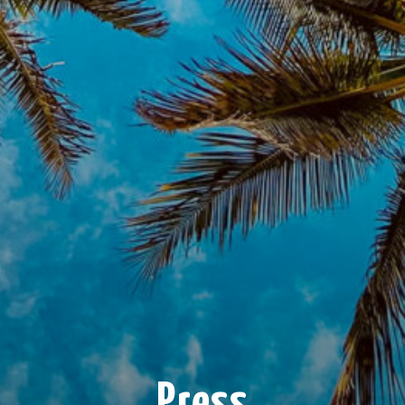
Press