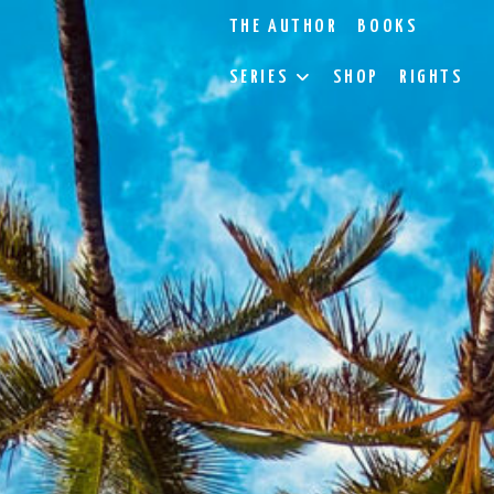
THE AUTHOR
BOOKS
SERIES
SHOP
RIGHTS