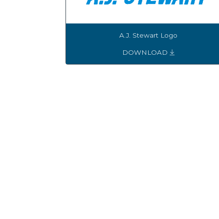
A.J. Stewart Logo
DOWNLOAD