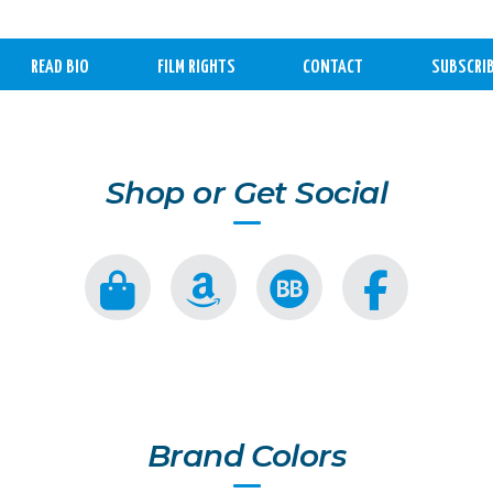
READ BIO
FILM RIGHTS
CONTACT
SUBSCRI
Shop or Get Social
Brand Colors