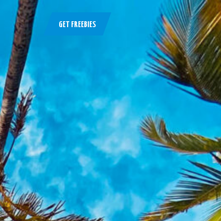
GET FREEBIES