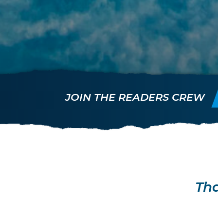
JOIN THE READERS CREW
Tha