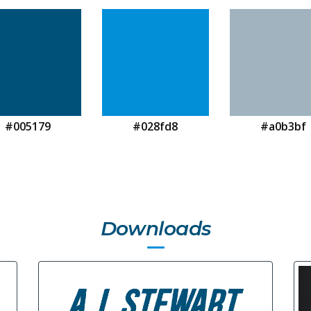
#005179
#028fd8
#a0b3bf
Downloads