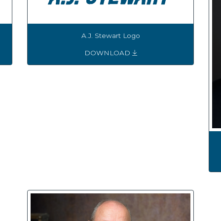
A.J. Stewart Logo
DOWNLOAD