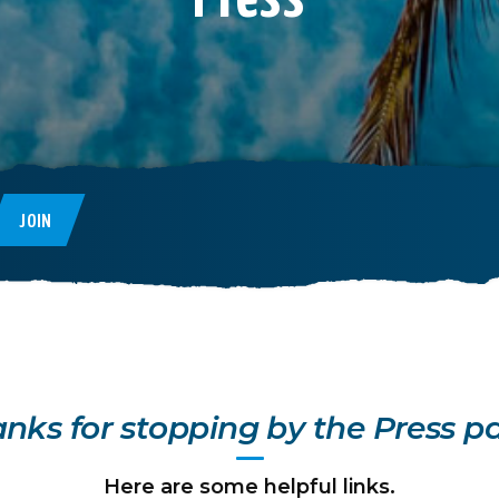
JOIN
nks for stopping by the Press p
Here are some helpful links.