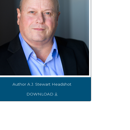
Author A.J. Stewart Headshot
DOWNLOAD