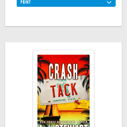
PRINT