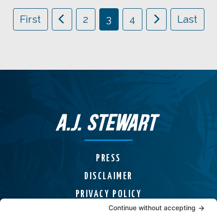
First
2
3
4
Last
PRESS
DISCLAIMER
PRIVACY POLICY
COOKIE POLICY