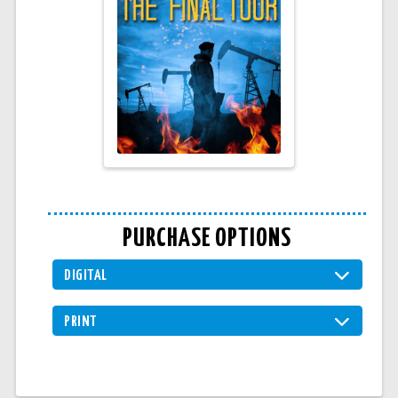
PURCHASE OPTIONS
DIGITAL
PRINT