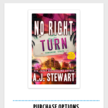
PURCHASE OPTIONS