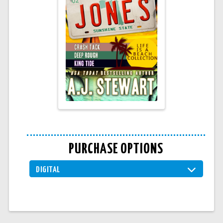
PURCHASE OPTIONS
DIGITAL