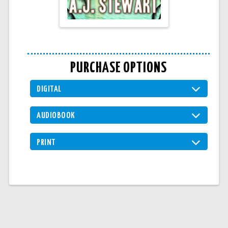
PURCHASE OPTIONS
DIGITAL
AUDIOBOOK
PRINT