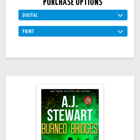
PURCHASE OPTIONS
DIGITAL
PRINT