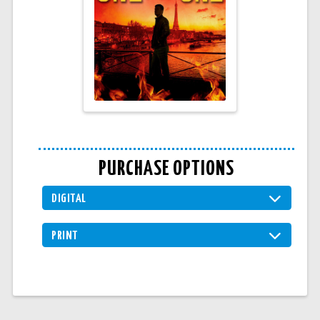
PURCHASE OPTIONS
DIGITAL
PRINT