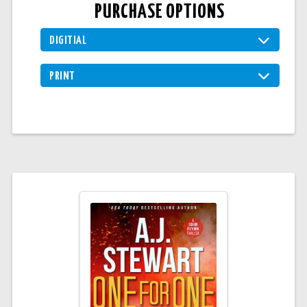
PURCHASE OPTIONS
DIGITIAL
PRINT