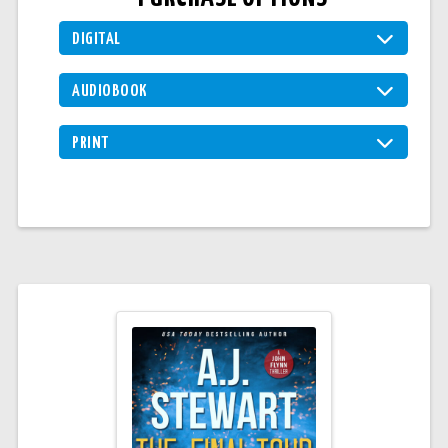
DIGITAL
AUDIOBOOK
PRINT