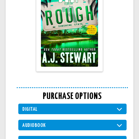
PURCHASE OPTIONS
DIGITAL
AUDIOBOOK