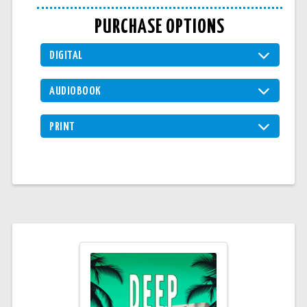
PURCHASE OPTIONS
DIGITAL
AUDIOBOOK
PRINT