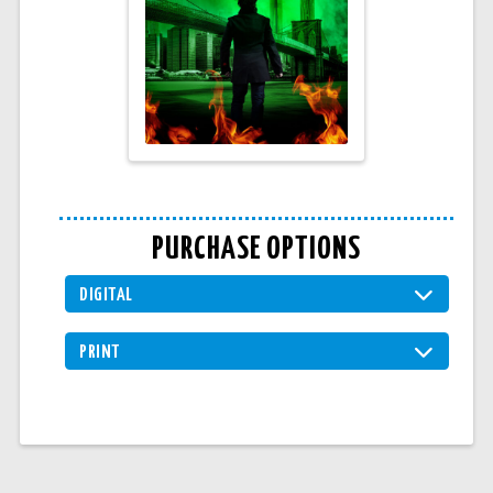
PURCHASE OPTIONS
DIGITAL
PRINT