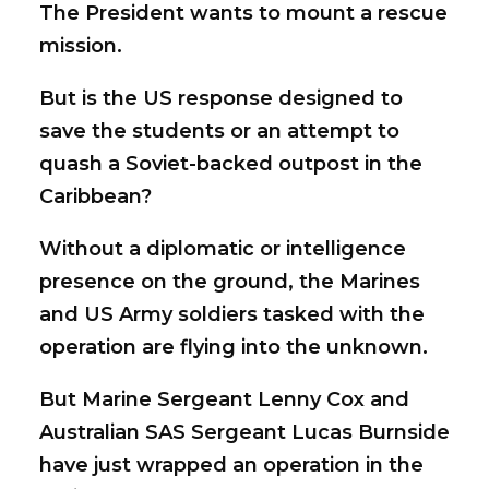
The President wants to mount a rescue
mission.
But is the US response designed to
save the students or an attempt to
quash a Soviet-backed outpost in the
Caribbean?
Without a diplomatic or intelligence
presence on the ground, the Marines
and US Army soldiers tasked with the
operation are flying into the unknown.
But Marine Sergeant Lenny Cox and
Australian SAS Sergeant Lucas Burnside
have just wrapped an operation in the