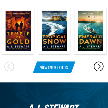
VIEW ENTIRE SERIES