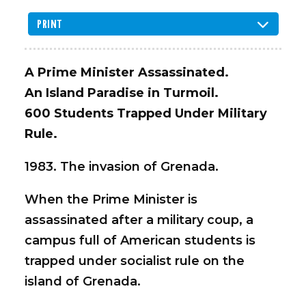
PRINT
A Prime Minister Assassinated.
An Island Paradise in Turmoil.
600 Students Trapped Under Military
Rule.
1983. The invasion of Grenada.
When the Prime Minister is
assassinated after a military coup, a
campus full of American students is
trapped under socialist rule on the
island of Grenada.