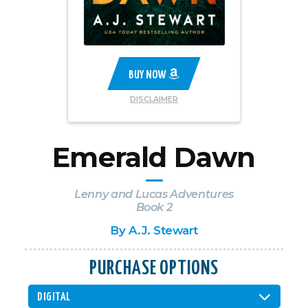
BUY NOW
DISCLAIMER
Emerald Dawn
Lenny and Lucas Adventures
Book 2
By
A.J. Stewart
PURCHASE OPTIONS
DIGITAL