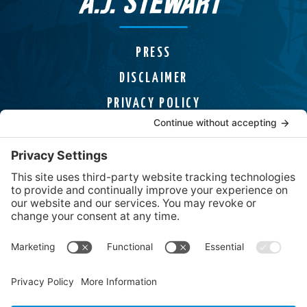
PRESS
DISCLAIMER
PRIVACY POLICY
COOKIE POLICY
HELPLINES
CONTACT
Uncover Mysteries, Discover Adventures,
and Find page-turning Thrillers from USA
Today Bestselling Author A.J. Stewart.
Solid
Brands
social media 
Facebook