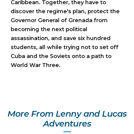
Caribbean. Together, they have to
discover the regime's plan, protect the
Governor General of Grenada from
becoming the next political
assassination, and save six hundred
students, all while trying not to set off
Cuba and the Soviets onto a path to
World War Three.
More From Lenny and Lucas
Adventures